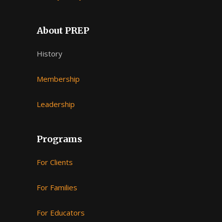
About PREP
History
Membership
Leadership
Programs
For Clients
For Families
For Educators