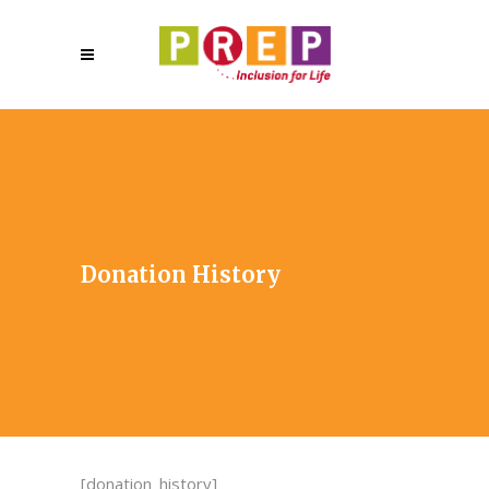
Donation History
[donation_history]