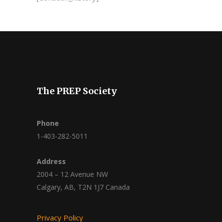
The PREP Society
Phone
1-403-282-5011
Address
2004 – 12 Avenue NW
Calgary, AB, T2N 1J7 Canada
Privacy Policy