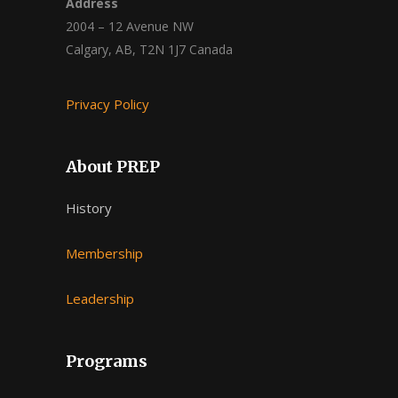
Address
2004 – 12 Avenue NW
Calgary, AB, T2N 1J7 Canada
Privacy Policy
About PREP
History
Membership
Leadership
Programs