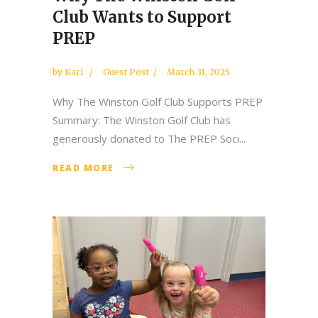
Club Wants to Support
PREP
by
Kari
Guest Post
March 31, 2025
Why The Winston Golf Club Supports PREP
Summary: The Winston Golf Club has
generously donated to The PREP Soci...
READ MORE