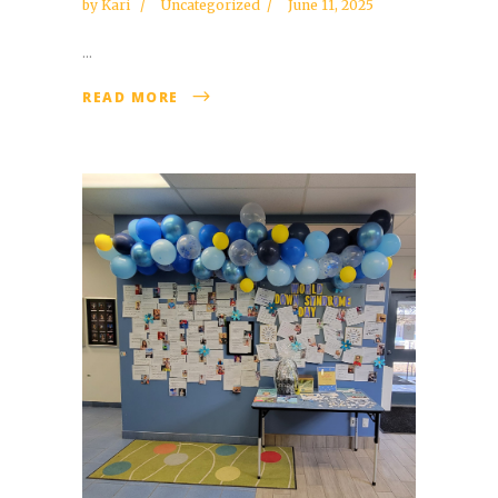
by
Kari
Uncategorized
June 11, 2025
...
READ MORE