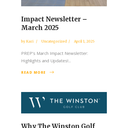
Impact Newsletter –
March 2025
by
Kari
Uncategorized
April 1, 2025
PREP’s March Impact Newsletter:
Highlights and Updates!...
READ MORE
Why The Winston Golf