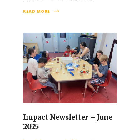
READ MORE
Impact Newsletter – June
2025