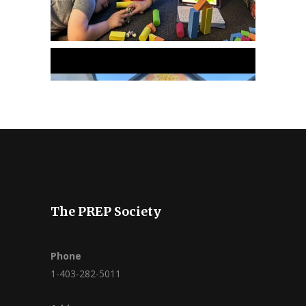
The PREP Society
Phone
1-403-282-5011