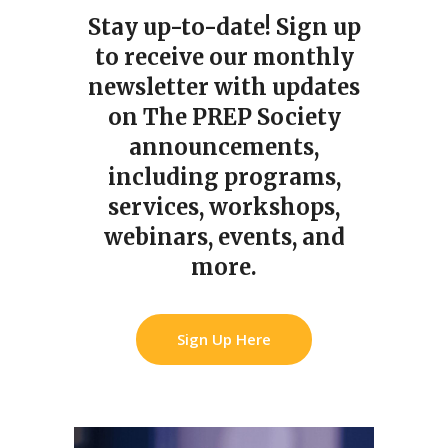
Stay up-to-date!
Sign up
to receive our monthly
newsletter with updates
on The PREP Society
announcements,
including programs,
services, workshops,
webinars, events, and
more.
Sign Up Here