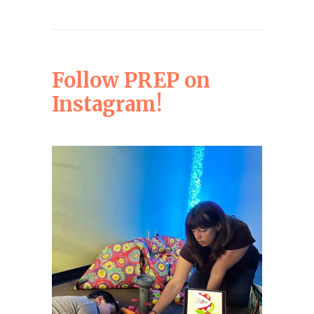
Follow PREP on
Instagram!