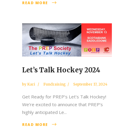
READ MORE
Let’s Talk Hockey 2024
by
Kari
Fundraising
September 17, 2024
Get Ready for PREP’s Let’s Talk Hockey!
We’re excited to announce that PREP’s
highly anticipated Le...
READ MORE