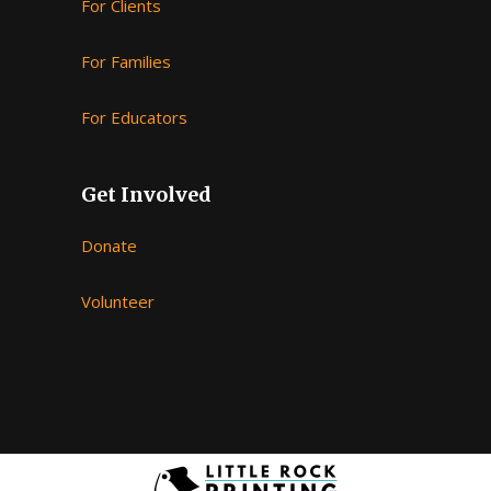
For Clients
For Families
For Educators
Follow on Instagram
Get Involved
Donate
Volunteer