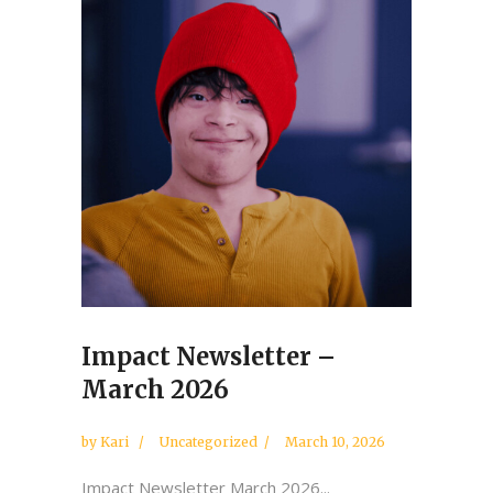
Impact Newsletter –
March 2026
by
Kari
Uncategorized
March 10, 2026
Impact Newsletter March 2026...