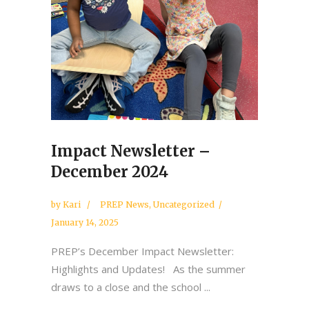
Impact Newsletter –
December 2024
by
Kari
PREP News
,
Uncategorized
January 14, 2025
PREP’s December Impact Newsletter:
Highlights and Updates! As the summer
draws to a close and the school ...