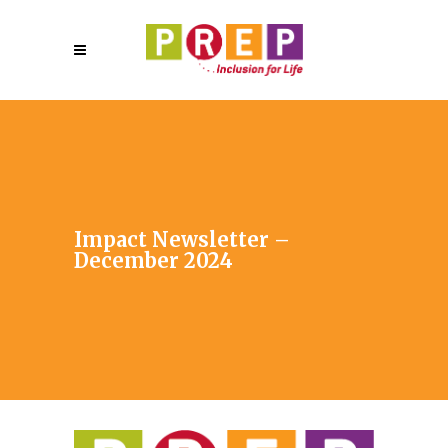
Impact Newsletter –
December 2024