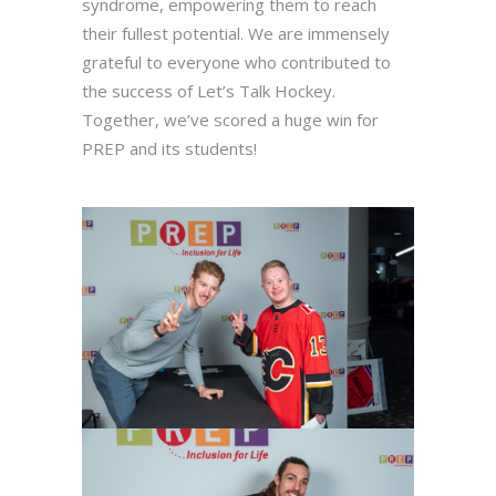
syndrome, empowering them to reach
their fullest potential. We are immensely
grateful to everyone who contributed to
the success of Let’s Talk Hockey.
Together, we’ve scored a huge win for
PREP and its students!