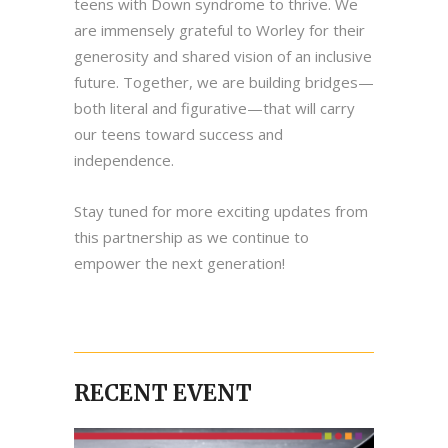
teens with Down syndrome to thrive. We
are immensely grateful to Worley for their
generosity and shared vision of an inclusive
future. Together, we are building bridges—
both literal and figurative—that will carry
our teens toward success and
independence.
Stay tuned for more exciting updates from
this partnership as we continue to
empower the next generation!
RECENT EVENT