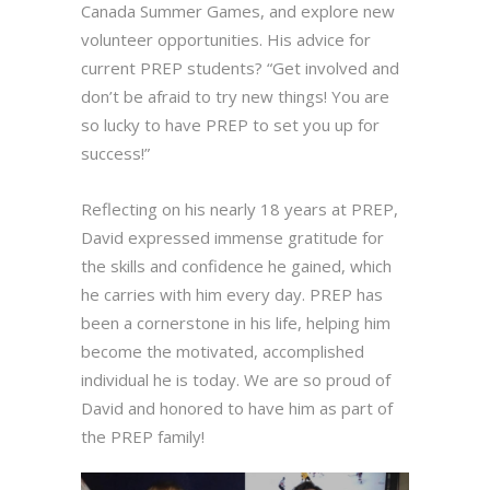
Canada Summer Games, and explore new
volunteer opportunities. His advice for
current PREP students? “Get involved and
don’t be afraid to try new things! You are
so lucky to have PREP to set you up for
success!”
Reflecting on his nearly 18 years at PREP,
David expressed immense gratitude for
the skills and confidence he gained, which
he carries with him every day. PREP has
been a cornerstone in his life, helping him
become the motivated, accomplished
individual he is today. We are so proud of
David and honored to have him as part of
the PREP family!