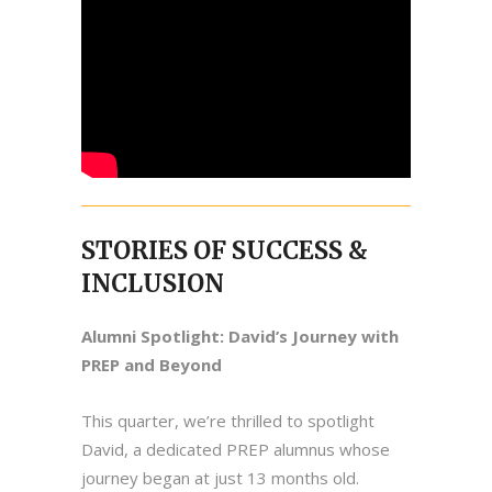
STORIES OF SUCCESS &
INCLUSION
Alumni Spotlight: David’s Journey with
PREP and Beyond
This quarter, we’re thrilled to spotlight
David, a dedicated PREP alumnus whose
journey began at just 13 months old.