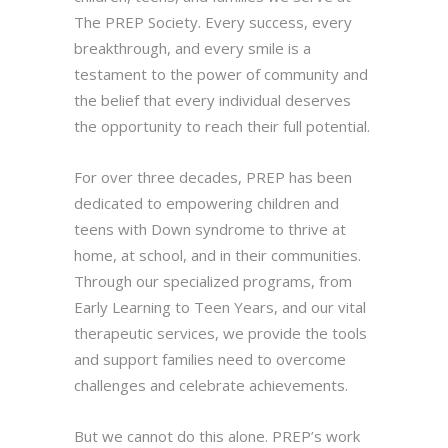
The PREP Society. Every success, every
breakthrough, and every smile is a
testament to the power of community and
the belief that every individual deserves
the opportunity to reach their full potential.
For over three decades, PREP has been
dedicated to empowering children and
teens with Down syndrome to thrive at
home, at school, and in their communities.
Through our specialized programs, from
Early Learning to Teen Years, and our vital
therapeutic services, we provide the tools
and support families need to overcome
challenges and celebrate achievements.
But we cannot do this alone. PREP’s work