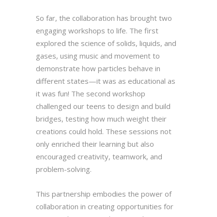
So far, the collaboration has brought two
engaging workshops to life. The first
explored the science of solids, liquids, and
gases, using music and movement to
demonstrate how particles behave in
different states—it was as educational as
it was fun! The second workshop
challenged our teens to design and build
bridges, testing how much weight their
creations could hold. These sessions not
only enriched their learning but also
encouraged creativity, teamwork, and
problem-solving.
This partnership embodies the power of
collaboration in creating opportunities for