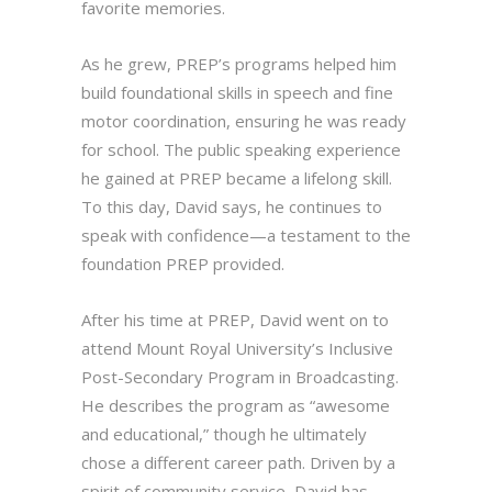
favorite memories.
As he grew, PREP’s programs helped him
build foundational skills in speech and fine
motor coordination, ensuring he was ready
for school. The public speaking experience
he gained at PREP became a lifelong skill.
To this day, David says, he continues to
speak with confidence—a testament to the
foundation PREP provided.
After his time at PREP, David went on to
attend Mount Royal University’s Inclusive
Post-Secondary Program in Broadcasting.
He describes the program as “awesome
and educational,” though he ultimately
chose a different career path. Driven by a
spirit of community service, David has