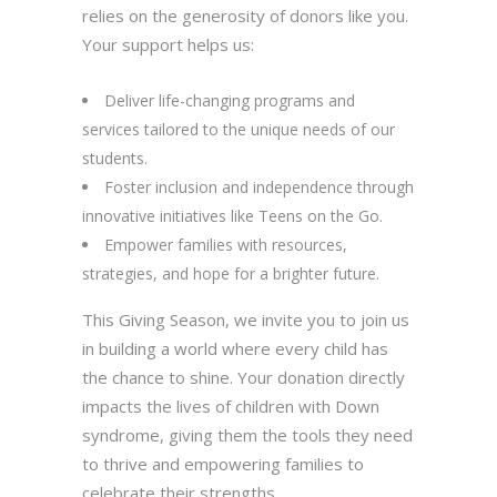
relies on the generosity of donors like you.
Your support helps us:
Deliver life-changing programs and
services tailored to the unique needs of our
students.
Foster inclusion and independence through
innovative initiatives like Teens on the Go.
Empower families with resources,
strategies, and hope for a brighter future.
This Giving Season, we invite you to join us
in building a world where every child has
the chance to shine. Your donation directly
impacts the lives of children with Down
syndrome, giving them the tools they need
to thrive and empowering families to
celebrate their strengths.