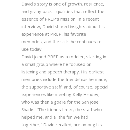
David’s story is one of growth, resilience,
and giving back—qualities that reflect the
essence of PREP’s mission. In a recent
interview, David shared insights about his
experience at PREP, his favorite
memories, and the skills he continues to
use today.
David joined PREP as a toddler, starting in
a small group where he focused on
listening and speech therapy. His earliest
memories include the friendships he made,
the supportive staff, and, of course, special
experiences like meeting Kelly Hrudey,
who was then a goalie for the San Jose
Sharks. “The friends I met, the staff who
helped me, and all the fun we had
together,” David recalled, are among his