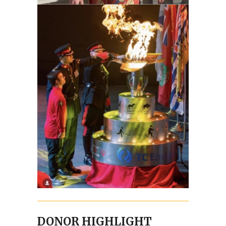
DONOR HIGHLIGHT