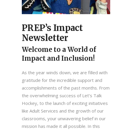
PREP’s Impact
Newsletter
Welcome to a World of
Impact and Inclusion!
As the year winds down, we are filled with
gratitude for the incredible support and
accomplishments of the past months. From
the overwhelming success of Let’s Talk
Hockey, to the launch of exciting initiatives
like Adult Services and the growth of our
classrooms, your unwavering belief in our
mission has made it all possible. In this