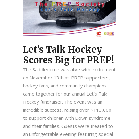
Let’s Talk Hockey
Scores Big for PREP!
The Saddledome was alive with excitement
on November 13th as PREP supporters,
hockey fans, and community champions
came together for our annual Let’s Talk
Hockey fundraiser. The event was an
incredible success, raising over $113,000
to support children with Down syndrome
and their families. Guests were treated to
an unforgettable evening featuring special