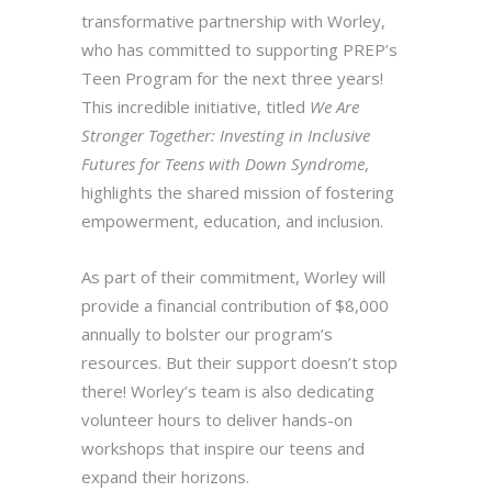
transformative partnership with Worley,
who has committed to supporting PREP’s
Teen Program for the next three years!
This incredible initiative, titled
We Are
Stronger Together: Investing in Inclusive
Futures for Teens with Down Syndrome
,
highlights the shared mission of fostering
empowerment, education, and inclusion.
As part of their commitment, Worley will
provide a financial contribution of $8,000
annually to bolster our program’s
resources. But their support doesn’t stop
there! Worley’s team is also dedicating
volunteer hours to deliver hands-on
workshops that inspire our teens and
expand their horizons.