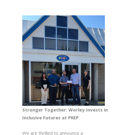
Stronger Together: Worley Invests in
Inclusive Futures at PREP
We are thrilled to announce a