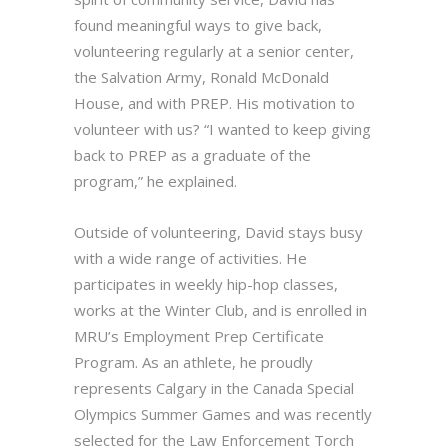
found meaningful ways to give back,
volunteering regularly at a senior center,
the Salvation Army, Ronald McDonald
House, and with PREP. His motivation to
volunteer with us? “I wanted to keep giving
back to PREP as a graduate of the
program,” he explained.
Outside of volunteering, David stays busy
with a wide range of activities. He
participates in weekly hip-hop classes,
works at the Winter Club, and is enrolled in
MRU’s Employment Prep Certificate
Program. As an athlete, he proudly
represents Calgary in the Canada Special
Olympics Summer Games and was recently
selected for the Law Enforcement Torch