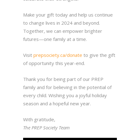
Make your gift today and help us continue
to change lives in 2024 and beyond.
Together, we can empower brighter
futures—one family at a time.
Visit
prepsociety.ca/donate
to give the gift
of opportunity this year-end.
Thank you for being part of our PREP
family and for believing in the potential of
every child. Wishing you a joyful holiday
season and a hopeful new year.
With gratitude,
The PREP Society Team