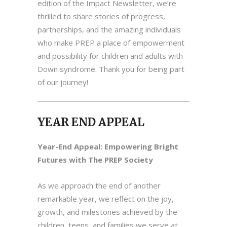
edition of the Impact Newsletter, we’re
thrilled to share stories of progress,
partnerships, and the amazing individuals
who make PREP a place of empowerment
and possibility for children and adults with
Down syndrome. Thank you for being part
of our journey!
YEAR END APPEAL
Year-End Appeal: Empowering Bright
Futures with The PREP Society
As we approach the end of another
remarkable year, we reflect on the joy,
growth, and milestones achieved by the
children, teens, and families we serve at