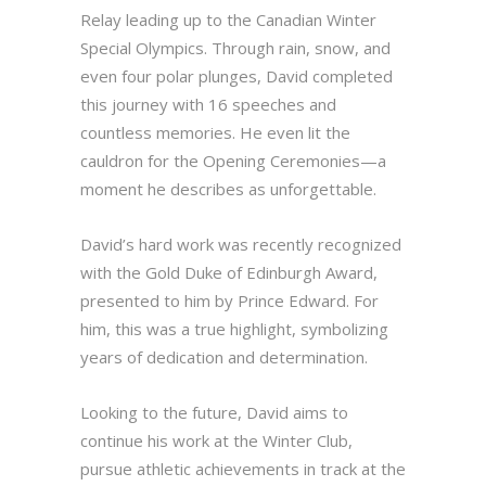
Relay leading up to the Canadian Winter
Special Olympics. Through rain, snow, and
even four polar plunges, David completed
this journey with 16 speeches and
countless memories. He even lit the
cauldron for the Opening Ceremonies—a
moment he describes as unforgettable.
David’s hard work was recently recognized
with the Gold Duke of Edinburgh Award,
presented to him by Prince Edward. For
him, this was a true highlight, symbolizing
years of dedication and determination.
Looking to the future, David aims to
continue his work at the Winter Club,
pursue athletic achievements in track at the