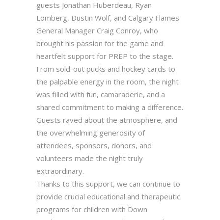
guests Jonathan Huberdeau, Ryan
Lomberg, Dustin Wolf, and Calgary Flames
General Manager Craig Conroy, who
brought his passion for the game and
heartfelt support for PREP to the stage.
From sold-out pucks and hockey cards to
the palpable energy in the room, the night
was filled with fun, camaraderie, and a
shared commitment to making a difference.
Guests raved about the atmosphere, and
the overwhelming generosity of
attendees, sponsors, donors, and
volunteers made the night truly
extraordinary.
Thanks to this support, we can continue to
provide crucial educational and therapeutic
programs for children with Down