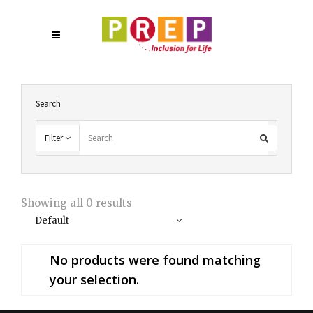
Search
Filter
Showing all 0 results
Default
No products were found matching
your selection.