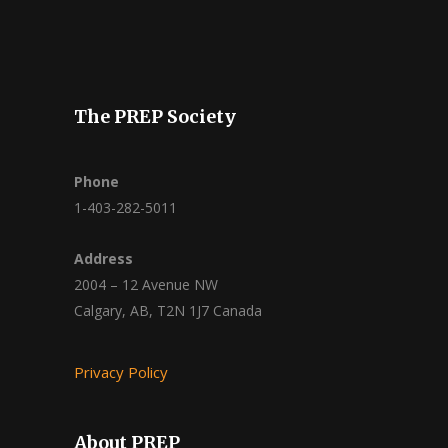
The PREP Society
Phone
1-403-282-5011
Address
2004 – 12 Avenue NW
Calgary, AB, T2N 1J7 Canada
Privacy Policy
About PREP