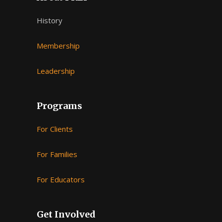
History
Membership
Leadership
Programs
For Clients
For Families
For Educators
Get Involved