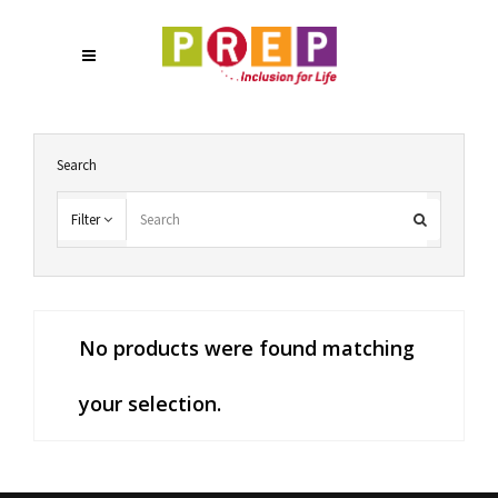
Search
Filter
No products were found matching
your selection.