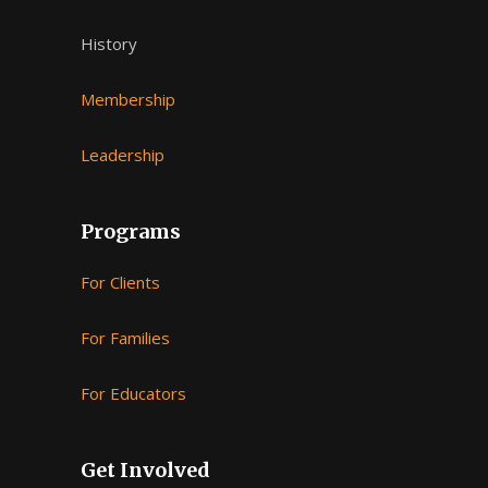
History
Membership
Leadership
Programs
For Clients
For Families
For Educators
Get Involved