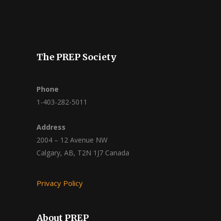
The PREP Society
Phone
1-403-282-5011
Address
2004 – 12 Avenue NW
Calgary, AB, T2N 1J7 Canada
Privacy Policy
About PREP