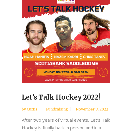
Let’s Talk Hockey 2022!
by
Curtis
Fundraising
November 8, 2022
After two years of virtual events, Let’s Talk
Hockey is finally back in person and in a