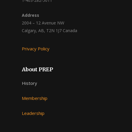
1-403-282-5011
Address
2004 – 12 Avenue NW
Calgary, AB, T2N 1J7 Canada
Privacy Policy
About PREP
History
Membership
Leadership