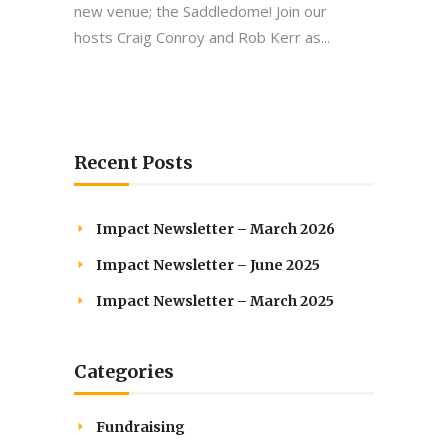
new venue; the Saddledome! Join our
hosts Craig Conroy and Rob Kerr as...
Recent Posts
Impact Newsletter – March 2026
Impact Newsletter – June 2025
Impact Newsletter – March 2025
Categories
Fundraising