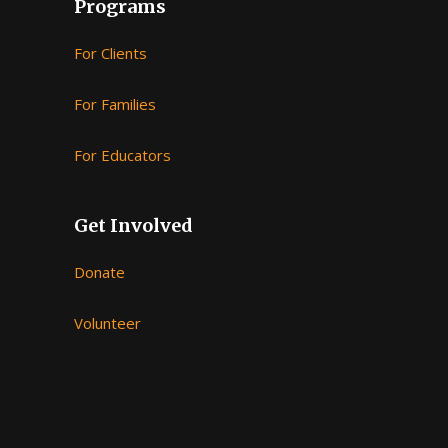
Programs
For Clients
For Families
For Educators
Get Involved
Donate
Volunteer