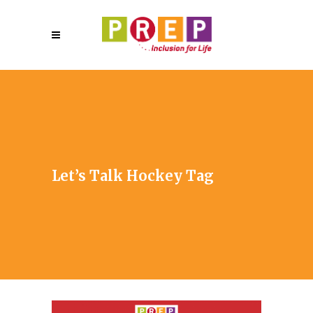
Let’s Talk Hockey Tag