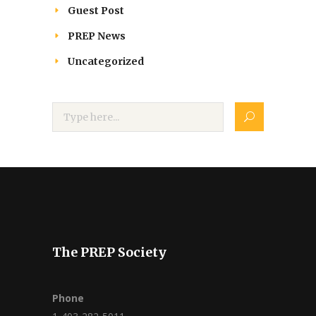
Guest Post
PREP News
Uncategorized
The PREP Society
Phone